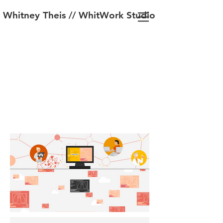
Whitney Theis // WhitWork Studio