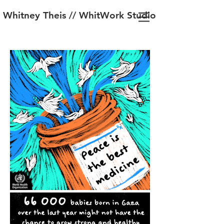
Whitney Theis // WhitWork Studio